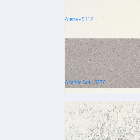
Aterra - 5112
Atlantic Salt - 6270