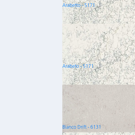
Arabetto - 5171
Arabeto - 5171
Bianco Drift - 6131