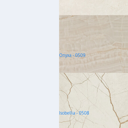
Onyxa - 0509
Isobellia - 0508