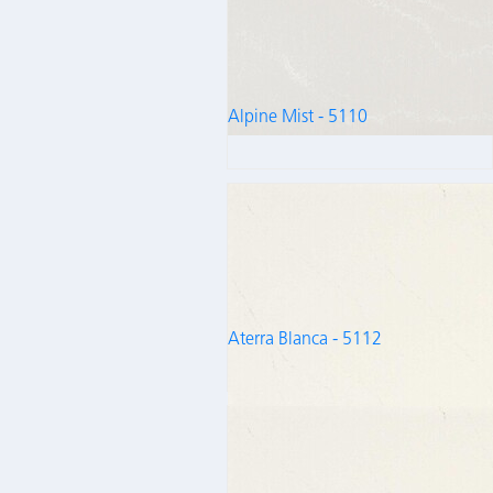
Alpine Mist - 5110
Aterra Blanca - 5112