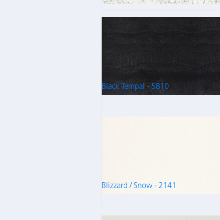
Black Tempal - 5810
Blizzard / Snow - 2141