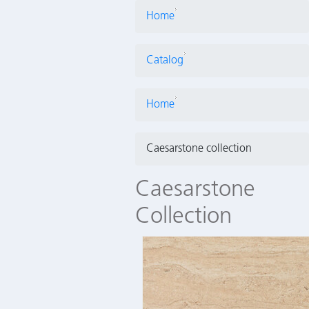
Home
Catalog
Home
Caesarstone collection
Caesarstone
Collection