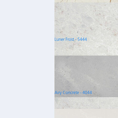
Luner Frost - 5444
Airy Concrete - 4044