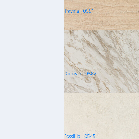
Travina - 0551
Dolcivio - 0582
Fossillia - 0545