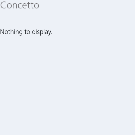
Concetto
Nothing to display.